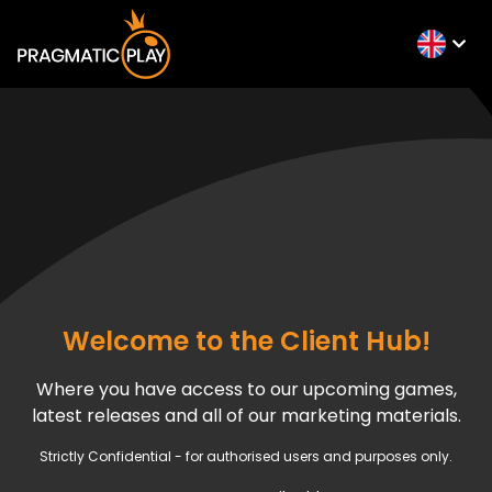
Welcome to the Client Hub!
Where you have access to our upcoming games,
latest releases and all of our marketing materials.
Strictly Confidential - for authorised users and purposes only.