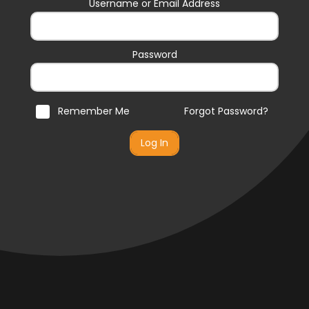
Username or Email Address
Password
Remember Me
Forgot Password?