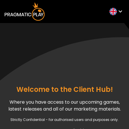
Welcome to the Client Hub!
Where you have access to our upcoming games,
latest releases and all of our marketing materials.
Strictly Confidential - for authorised users and purposes only.