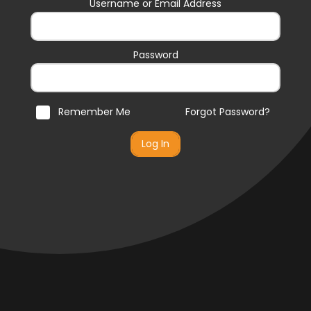
Username or Email Address
Password
Remember Me
Forgot Password?